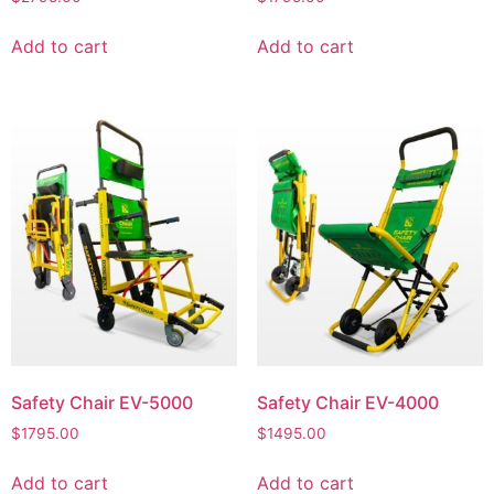
Add to cart
Add to cart
Safety Chair EV-5000
Safety Chair EV-4000
$
1795.00
$
1495.00
Add to cart
Add to cart