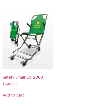
Safety Chair EV-2000
$
649.00
Add to cart