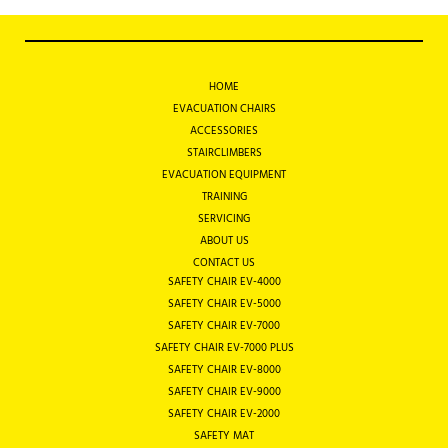
HOME
EVACUATION CHAIRS
ACCESSORIES
STAIRCLIMBERS
EVACUATION EQUIPMENT
TRAINING
SERVICING
ABOUT US
CONTACT US
SAFETY CHAIR EV-4000
SAFETY CHAIR EV-5000
SAFETY CHAIR EV-7000
SAFETY CHAIR EV-7000 PLUS
SAFETY CHAIR EV-8000
SAFETY CHAIR EV-9000
SAFETY CHAIR EV-2000
SAFETY MAT