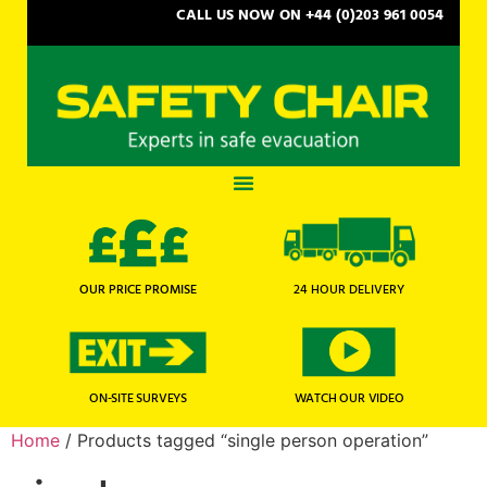
CALL US NOW ON +44 (0)203 961 0054
OUR PRICE PROMISE
24 HOUR DELIVERY
WATCH OUR VIDEO
ON-SITE SURVEYS
Home
/ Products tagged “single person operation”