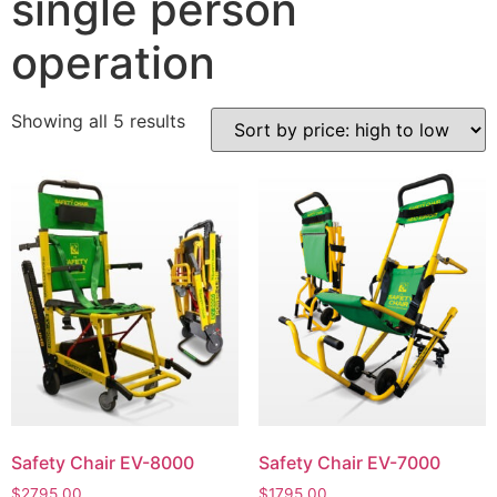
single person
operation
Showing all 5 results
Safety Chair EV-8000
Safety Chair EV-7000
$
2795.00
$
1795.00