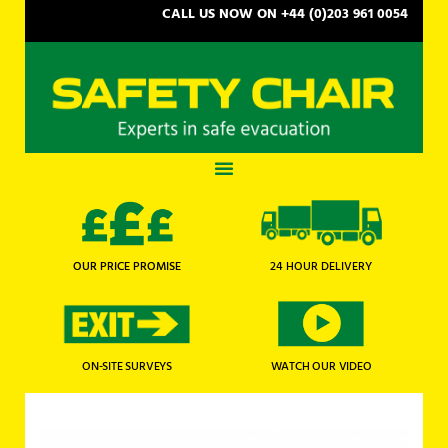
CALL US NOW ON +44 (0)203 961 0054
OUR PRICE PROMISE
24 HOUR DELIVERY
WATCH OUR VIDEO
ON-SITE SURVEYS