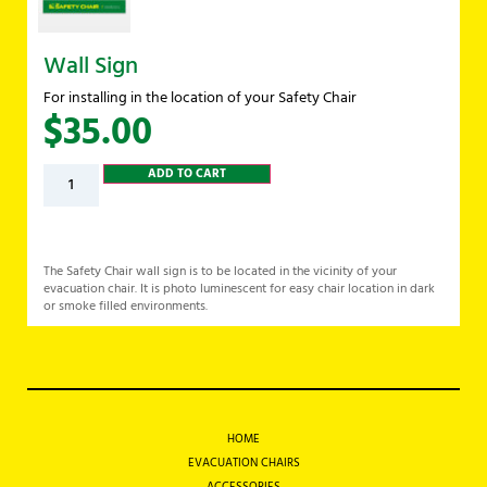
Wall Sign
For installing in the location of your Safety Chair
$
35.00
ADD TO CART
The Safety Chair wall sign is to be located in the vicinity of your
evacuation chair. It is photo luminescent for easy chair location in dark
or smoke filled environments.
HOME
EVACUATION CHAIRS
ACCESSORIES