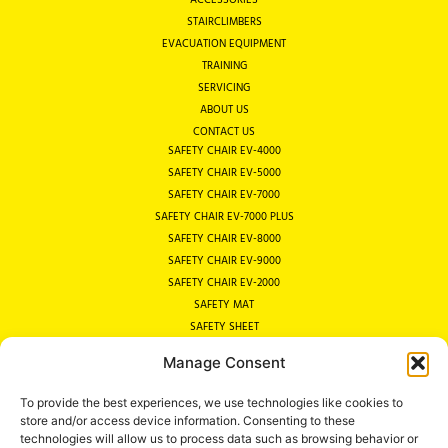
STAIRCLIMBERS
EVACUATION EQUIPMENT
TRAINING
SERVICING
ABOUT US
CONTACT US
SAFETY CHAIR EV-4000
SAFETY CHAIR EV-5000
SAFETY CHAIR EV-7000
SAFETY CHAIR EV-7000 PLUS
SAFETY CHAIR EV-8000
SAFETY CHAIR EV-9000
SAFETY CHAIR EV-2000
SAFETY MAT
SAFETY SHEET
SAFETY COT
Manage Consent
EVACUATION SITE SURVEY
WHY AN EVACUATION CHAIR?
To provide the best experiences, we use technologies like cookies to
EVACUATION LEGISLATION
store and/or access device information. Consenting to these
PRIVACY POLICY
technologies will allow us to process data such as browsing behavior or