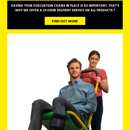
HAVING YOUR EVACUATION CHAIRS IN PLACE IS SO IMPORTANT, THAT’S
WHY
WE OFFER A 24 HOUR DELIVERY SERVICE ON ALL PRODUCTS.*
FIND OUT MORE