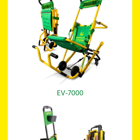
EV-7000