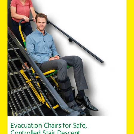
Evacuation Chairs for Safe,
Controlled Stair Descent