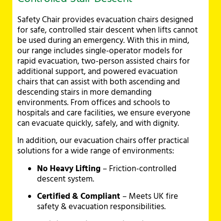
Safety Chair provides evacuation chairs designed
for safe, controlled stair descent when lifts cannot
be used during an emergency. With this in mind,
our range includes single-operator models for
rapid evacuation, two-person assisted chairs for
additional support, and powered evacuation
chairs that can assist with both ascending and
descending stairs in more demanding
environments. From offices and schools to
hospitals and care facilities, we ensure everyone
can evacuate quickly, safely, and with dignity.
In addition, our evacuation chairs offer practical
solutions for a wide range of environments:
No Heavy Lifting
– Friction-controlled
descent system.
Certified & Compliant
– Meets UK fire
safety & evacuation responsibilities.