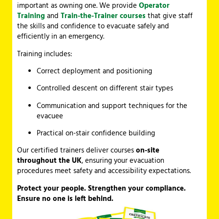
important as owning one. We provide
Operator
Training
and
Train-the-Trainer courses
that give staff
the skills and confidence to evacuate safely and
efficiently in an emergency.
Training includes:
Correct deployment and positioning
Controlled descent on different stair types
Communication and support techniques for the
evacuee
Practical on-stair confidence building
Our certified trainers deliver courses
on-site
throughout the UK
, ensuring your evacuation
procedures meet safety and accessibility expectations.
Protect your people. Strengthen your compliance.
Ensure no one is left behind.