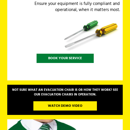
Ensure your equipment is fully compliant and
operational, when it matters most.
BOOK YOUR SERVICE
NOT SURE WHAT AN EVACUATION CHAIR IS OR HOW THEY WORK? SEE
OUR EVACUATION CHAIRS IN OPERATION.
WATCH DEMO VIDEO