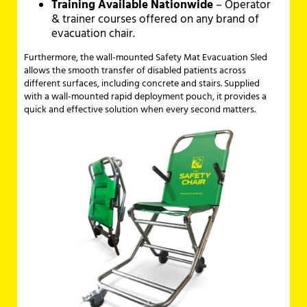
Training Available Nationwide
– Operator
& trainer courses offered on any brand of
evacuation chair.
Furthermore, the wall-mounted Safety Mat Evacuation Sled
allows the smooth transfer of disabled patients across
different surfaces, including concrete and stairs. Supplied
with a wall-mounted rapid deployment pouch, it provides a
quick and effective solution when every second matters.