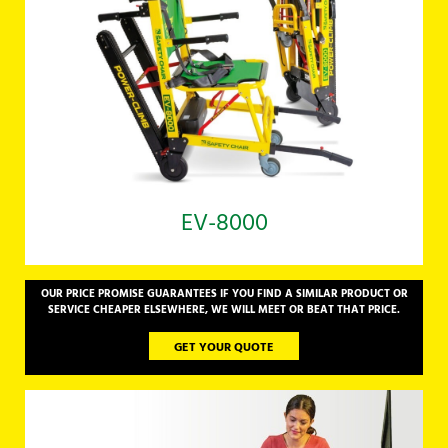
EV-8000
OUR PRICE PROMISE GUARANTEES IF YOU FIND A SIMILAR PRODUCT OR
SERVICE CHEAPER ELSEWHERE, WE WILL MEET OR BEAT THAT PRICE.
GET YOUR QUOTE