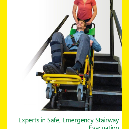
Experts in Safe, Emergency Stairway
Evacuation