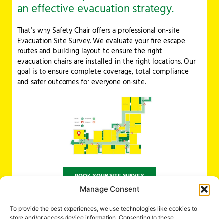
an effective evacuation strategy.
That’s why Safety Chair offers a professional on-site
Evacuation Site Survey. We evaluate your fire escape
routes and building layout to ensure the right
evacuation chairs are installed in the right locations. Our
goal is to ensure complete coverage, total compliance
and safer outcomes for everyone on-site.
BOOK YOUR SITE SURVEY
Manage Consent
To provide the best experiences, we use technologies like cookies to
DO YOU HAVE ANY QUESTIONS REGARDING EVACUATING YOUR
store and/or access device information. Consenting to these