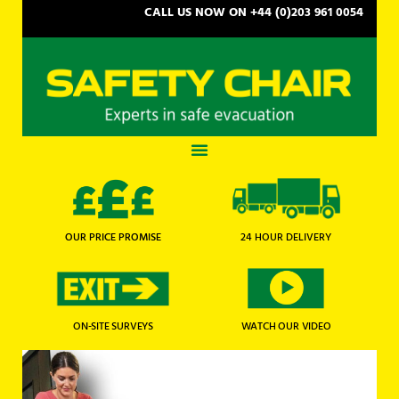
CALL US NOW ON +44 (0)203 961 0054
OUR PRICE PROMISE
24 HOUR DELIVERY
WATCH OUR VIDEO
ON-SITE SURVEYS