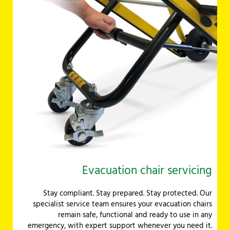
Evacuation chair servicing
Stay compliant. Stay prepared. Stay protected. Our
specialist service team ensures your evacuation chairs
remain safe, functional and ready to use in any
emergency, with expert support whenever you need it.