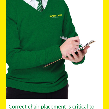
Correct chair placement is critical to