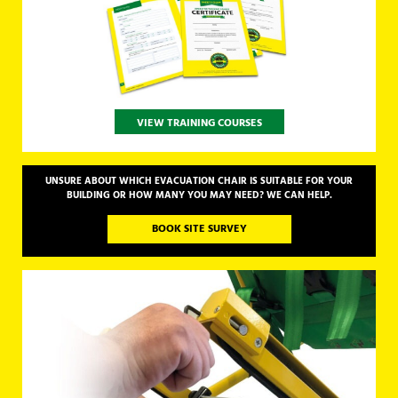
VIEW TRAINING COURSES
UNSURE ABOUT WHICH EVACUATION CHAIR IS SUITABLE FOR YOUR
BUILDING OR HOW MANY YOU MAY NEED? WE CAN HELP.
BOOK SITE SURVEY