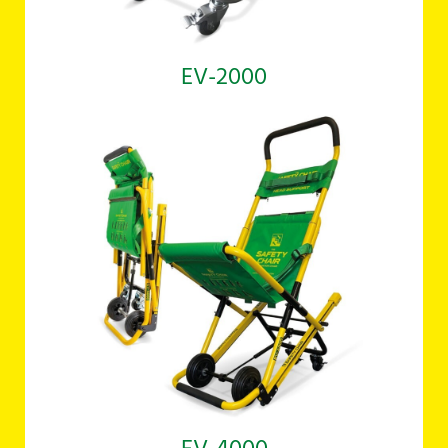
EV-2000