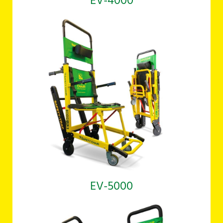
EV-4000
EV-5000