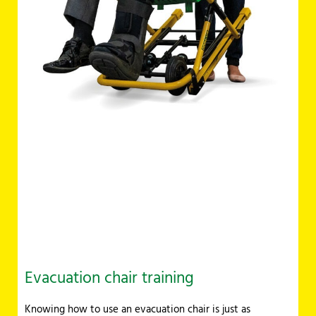
Evacuation chair training
Knowing how to use an evacuation chair is just as