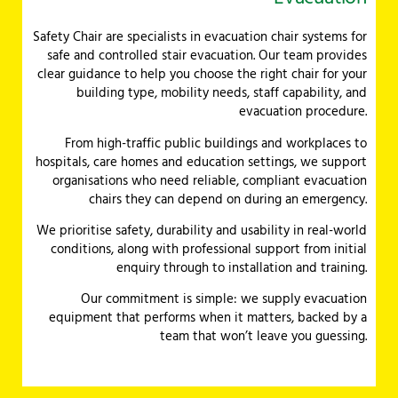
Safety Chair are specialists in evacuation chair systems for
safe and controlled stair evacuation. Our team provides
clear guidance to help you choose the right chair for your
building type, mobility needs, staff capability, and
evacuation procedure.
From high-traffic public buildings and workplaces to
hospitals, care homes and education settings, we support
organisations who need reliable, compliant evacuation
chairs they can depend on during an emergency.
We prioritise safety, durability and usability in real-world
conditions, along with professional support from initial
enquiry through to installation and training.
Our commitment is simple: we supply evacuation
equipment that performs when it matters, backed by a
team that won’t leave you guessing.