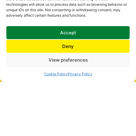
BUILDING? SPEAK TO ONE OF OUR EVACUATION EXPERTS
technologies will allow us to process data such as browsing behavior or
unique IDs on this site. Not consenting or withdrawing consent, may
CONTACT US
adversely affect certain features and functions.
Accept
Deny
HOME
EVACUATION CHAIRS
View preferences
ACCESSORIES
STAIRCLIMBERS
Cookie Policy
Privacy Policy
EVACUATION EQUIPMENT
TRAINING
SERVICING
ABOUT US
CONTACT US
SAFETY CHAIR EV-4000
SAFETY CHAIR EV-5000
SAFETY CHAIR EV-7000
SAFETY CHAIR EV-7000 PLUS
SAFETY CHAIR EV-8000