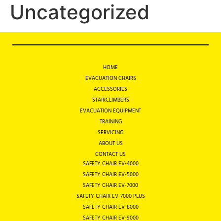
Uncategorized
HOME
EVACUATION CHAIRS
ACCESSORIES
STAIRCLIMBERS
EVACUATION EQUIPMENT
TRAINING
SERVICING
ABOUT US
CONTACT US
SAFETY CHAIR EV-4000
SAFETY CHAIR EV-5000
SAFETY CHAIR EV-7000
SAFETY CHAIR EV-7000 PLUS
SAFETY CHAIR EV-8000
SAFETY CHAIR EV-9000