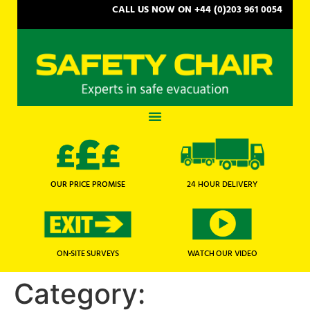
CALL US NOW ON +44 (0)203 961 0054
OUR PRICE PROMISE
24 HOUR DELIVERY
WATCH OUR VIDEO
ON-SITE SURVEYS
Category: